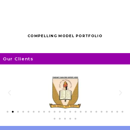
COMPELLING MODEL PORTFOLIO
Our Clients