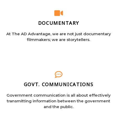
DOCUMENTARY
At The AD Advantage, we are not just documentary
filmmakers; we are storytellers.
GOVT. COMMUNICATIONS
Government communication is all about effectively
transmitting information between the government
and the public.