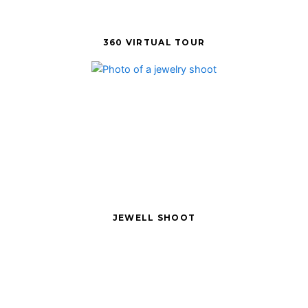
360 VIRTUAL TOUR
JEWELL SHOOT