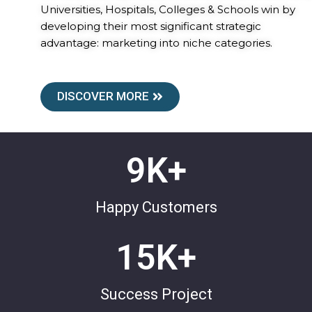
Universities, Hospitals, Colleges & Schools win by
developing their most significant strategic
advantage: marketing into niche categories.
DISCOVER MORE
9
K+
Happy Customers
15
K+
Success Project