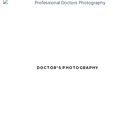
DOCTOR'S PHOTOGRAPHY