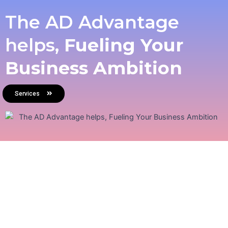
The AD Advantage
helps,
Fueling Your
Business Ambition
Services