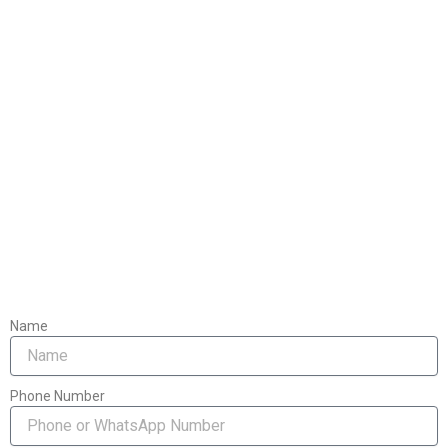
Name
Phone Number