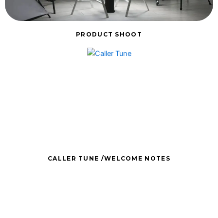
PRODUCT SHOOT
CALLER TUNE /WELCOME NOTES