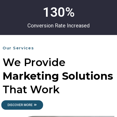
130
%
Conversion Rate Increased
Our Services
We Provide
Marketing Solutions
That Work
DISCOVER MORE