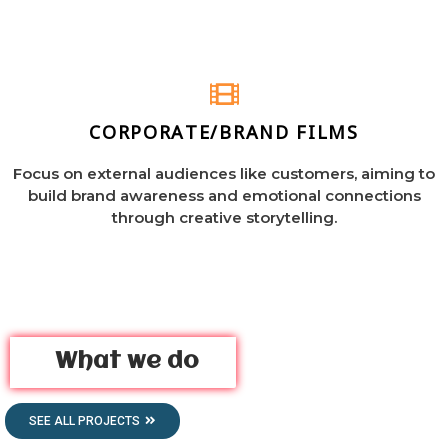
CORPORATE/BRAND FILMS
Focus on external audiences like customers, aiming to
build brand awareness and emotional connections
through creative storytelling.
What we do
SEE ALL PROJECTS