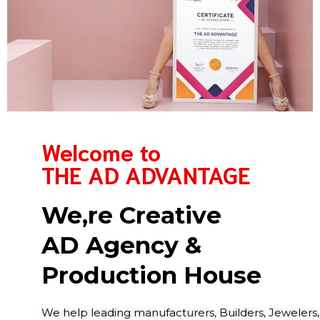
Welcome to
THE AD ADVANTAGE
We,re Creative
AD Agency &
Production House
We help leading manufacturers, Builders, Jewelers,