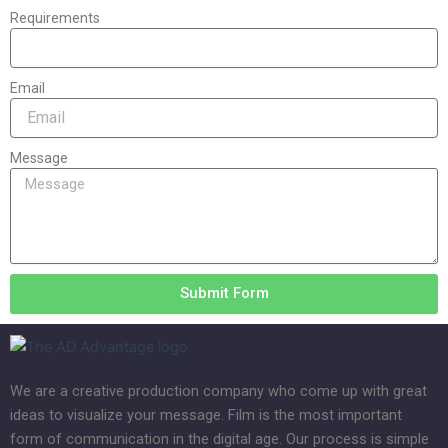
Requirements
Email
Message
Submit Form
We are a creative production company who come up with great
ideas to visualize your message. Film is the most important
form of communication in the digital age. Our process is simple