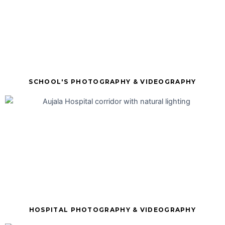
SCHOOL'S PHOTOGRAPHY & VIDEOGRAPHY
HOSPITAL PHOTOGRAPHY & VIDEOGRAPHY