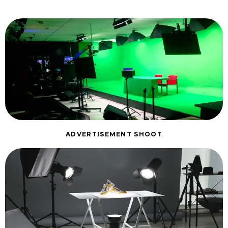
ADVERTISEMENT SHOOT